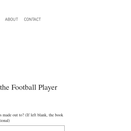
ABOUT
CONTACT
the Football Player
 made out to? (If left blank, the book
tional)