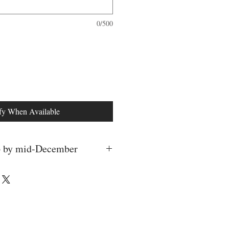
0/500
fy When Available
ip by mid-December