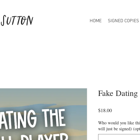
 Sutton
HOME
SIGNED COPIES
Fake Dating 
Price
$18.00
Who would you like this
will just be signed) (op