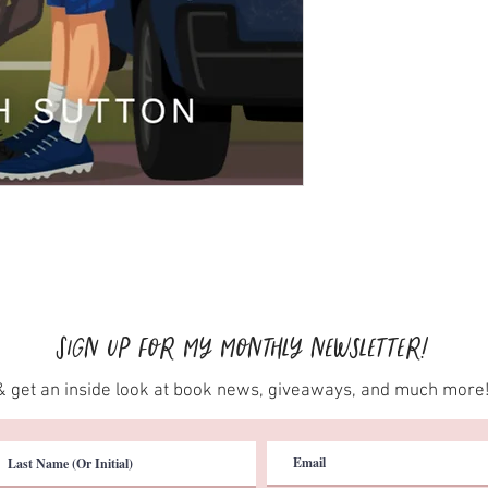
Sign up for my monthly newsletter!
& get an inside look at book news, giveaways, and much more