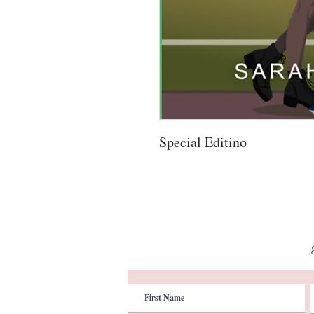
Special Editino