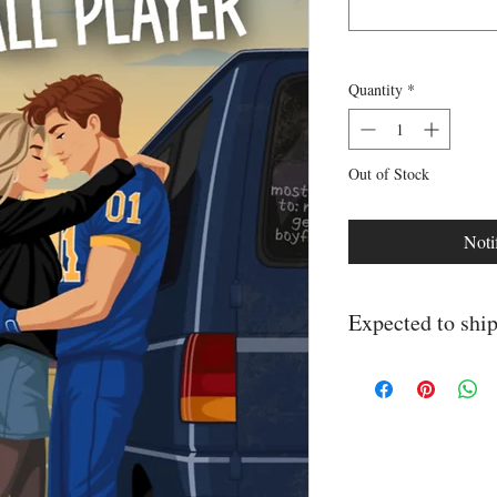
Quantity
*
Out of Stock
Noti
Expected to sh