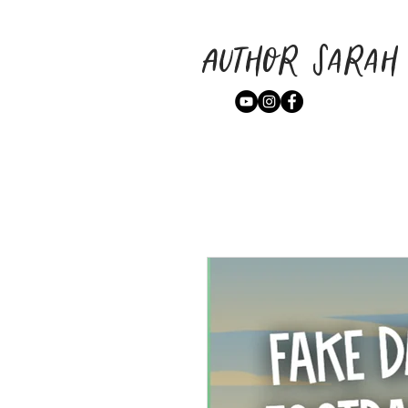
Author Sarah