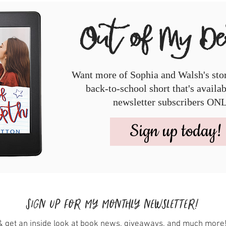
Out of My D
Want more of Sophia and Walsh's sto
back-to-school short that's availa
newsletter subscribers ON
Sign up today!
Sign up for my monthly newsletter!
& get an inside look at book news, giveaways, and much more