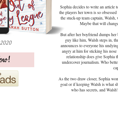
Sophia decides to write an article t
the players her town is so obsessed
the stuck-up team captain, Walsh, 
Maybe that will change
But after her boyfriend dumps her b
guy like him, Walsh steps in, th
 2020
announces to everyone his undying
angry at him for sticking his nose
ow!
relationship does give Sophia th
undercover journalism. Who better
ca
As the two draw closer, Sophia wonde
goal or if keeping Walsh is what she
who has secrets, and Walsh’