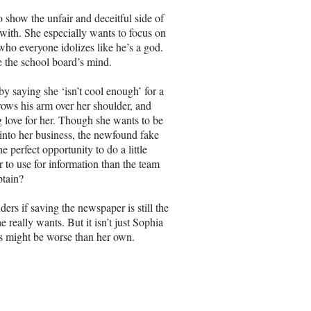
o show the unfair and deceitful side of
 with. She especially wants to focus on
who everyone idolizes like he’s a god.
 the school board’s mind.
y saying she ‘isn’t cool enough’ for a
rows his arm over her shoulder, and
 love for her. Though she wants to be
 into her business, the newfound fake
e perfect opportunity to do a little
 to use for information than the team
ptain?
rs if saving the newspaper is still the
 really wants. But it isn’t just Sophia
s might be worse than her own.