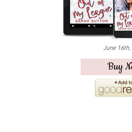
June 16th,
Buy N