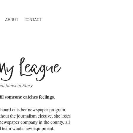
ABOUT
CONTACT
My League
elationship Story
til someone catches feelings.
board cuts her newspaper program,
thout the journalism elective, she loses
t newspaper company in the county, all
ll team wants new equipment.