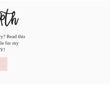
epth
ry? Read this
ble for my
LY!
!