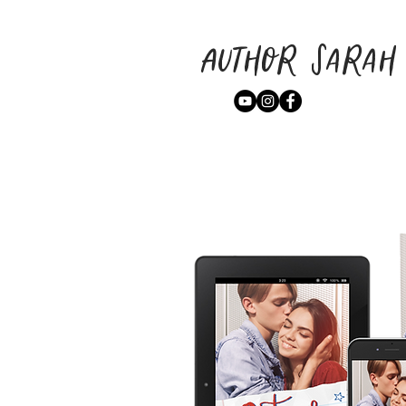
Author Sarah