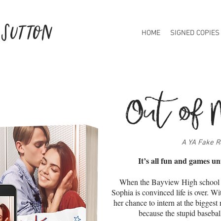
 Sutton
HOME
SIGNED COPIES
Out of 
A YA Fake R
It’s all fun and games un
When the Bayview High school 
Sophia is convinced life is over. Wi
her chance to intern at the bigges
because the stupid baseba